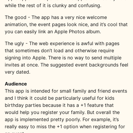
while the rest of it is clunky and confusing.
The good - The app has a very nice welcome
animation, the event pages look nice, and it’s cool that
you can easily link an Apple Photos album.
The ugly - The web experience is awful with pages
that sometimes don’t load and otherwise require
signing into Apple. There is no way to send multiple
invites at once. The suggested event backgrounds feel
very dated.
Audience
This app is intended for small family and friend events
and I think it could be particularly useful for kids
birthday parties because it has a +1 feature that
would help you register your family. But overall the
app is implemented pretty poorly. For example, it’s
really easy to miss the +1 option when registering for