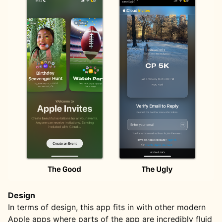
Design
In terms of design, this app fits in with other modern
Apple apps where parts of the app are incredibly fluid