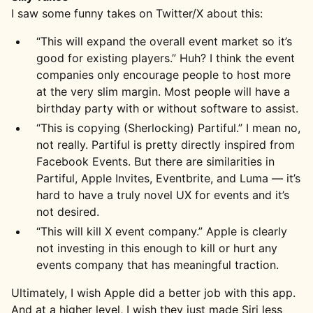
I saw some funny takes on Twitter/X about this:
“This will expand the overall event market so it’s
good for existing players.” Huh? I think the event
companies only encourage people to host more
at the very slim margin. Most people will have a
birthday party with or without software to assist.
“This is copying (Sherlocking) Partiful.” I mean no,
not really. Partiful is pretty directly inspired from
Facebook Events. But there are similarities in
Partiful, Apple Invites, Eventbrite, and Luma — it’s
hard to have a truly novel UX for events and it’s
not desired.
“This will kill X event company.” Apple is clearly
not investing in this enough to kill or hurt any
events company that has meaningful traction.
Ultimately, I wish Apple did a better job with this app.
And at a higher level, I wish they just made Siri less