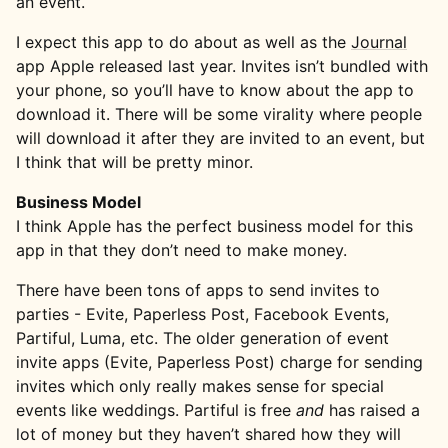
an event.
I expect this app to do about as well as the
Journal
app Apple released last year. Invites isn’t bundled with
your phone, so you’ll have to know about the app to
download it. There will be some virality where people
will download it after they are invited to an event, but
I think that will be pretty minor.
Business Model
I think Apple has the perfect business model for this
app in that they don’t need to make money.
There have been tons of apps to send invites to
parties - Evite, Paperless Post, Facebook Events,
Partiful, Luma, etc. The older generation of event
invite apps (Evite, Paperless Post) charge for sending
invites which only really makes sense for special
events like weddings. Partiful is free
and
has raised a
lot of money but they haven’t shared how they will