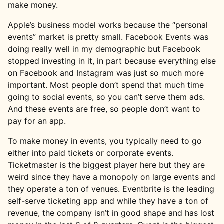
make money.
Apple’s business model works because the “personal
events” market is pretty small. Facebook Events was
doing really well in my demographic but Facebook
stopped investing in it, in part because everything else
on Facebook and Instagram was just so much more
important. Most people don’t spend that much time
going to social events, so you can’t serve them ads.
And these events are free, so people don’t want to
pay for an app.
To make money in events, you typically need to go
either into paid tickets or corporate events.
Ticketmaster is the biggest player here but they are
weird since they have a monopoly on large events and
they operate a ton of venues. Eventbrite is the leading
self-serve ticketing app and while they have a ton of
revenue, the company isn’t in good shape and has lost