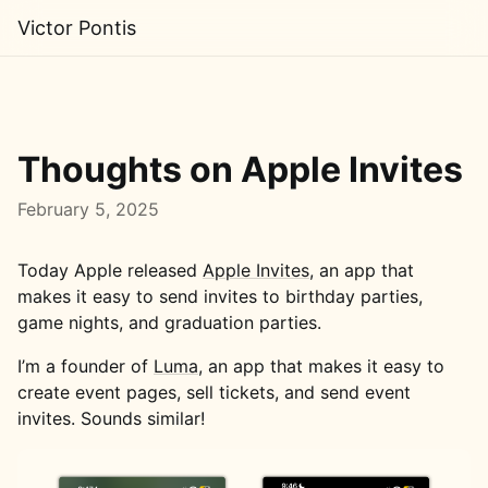
Victor Pontis
Thoughts on Apple Invites
February 5, 2025
Today Apple released
Apple Invites
, an app that
makes it easy to send invites to birthday parties,
game nights, and graduation parties.
I’m a founder of
Luma
, an app that makes it easy to
create event pages, sell tickets, and send event
invites. Sounds similar!