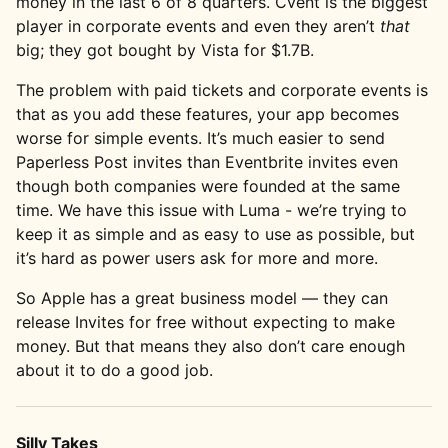
money in the last 6 of 8 quarters. Cvent is the biggest
player in corporate events and even they aren’t
that
big; they got bought by Vista for $1.7B.
The problem with paid tickets and corporate events is
that as you add these features, your app becomes
worse for simple events. It’s much easier to send
Paperless Post invites than Eventbrite invites even
though both companies were founded at the same
time. We have this issue with Luma - we’re trying to
keep it as simple and as easy to use as possible, but
it’s hard as power users ask for more and more.
So Apple has a great business model — they can
release Invites for free without expecting to make
money. But that means they also don’t care enough
about it to do a good job.
Silly Takes